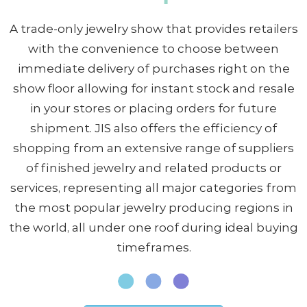
A trade-only jewelry show that provides retailers
with the convenience to choose between
immediate delivery of purchases right on the
show floor allowing for instant stock and resale
in your stores or placing orders for future
shipment. JIS also offers the efficiency of
shopping from an extensive range of suppliers
of finished jewelry and related products or
services, representing all major categories from
the most popular jewelry producing regions in
the world, all under one roof during ideal buying
timeframes.