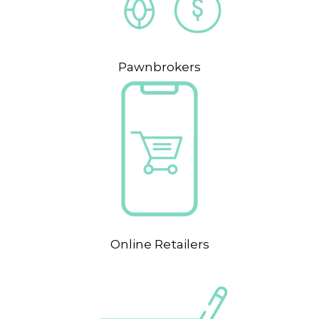
Pawnbrokers
Online Retailers