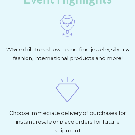
275+ exhibitors showcasing fine jewelry, silver &
fashion, international products and more!
Choose immediate delivery of purchases for
instant resale or place orders for future
shipment