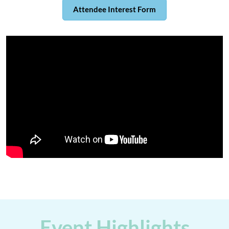
Attendee Interest Form
Event Highlights