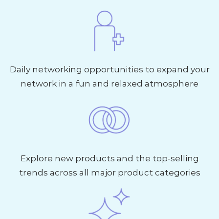
Daily networking opportunities to expand your
network in a fun and relaxed atmosphere
Explore new products and the top-selling
trends across all major product categories