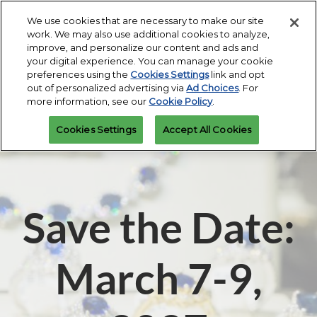
Press
Skip
Expand
Escape
We use cookies that are necessary to make our site
to
work. We may also use additional cookies to analyze,
to
content
improve, and personalize our content and ads and
close
JIS Fall
Collapse
O
your digital experience. You can manage your cookie
the
Global
p
Miami Beach Convention Center
preferences using the
Cookies Settings
link and opt
Navigation
menu.
n
March 7-9, 2027
Apply
out of personalized advertising via
Ad Choices
. For
Attendee
to
Miami Beach Convention Center |
Interest Form
more information, see our
Cookie Policy
.
Exhibit
Miami Beach, Florida
JIS Spring
Cookies Settings
Accept All Cookies
Miami Beach Convention Center
Save the Date:
March 7-9,