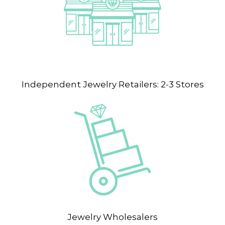
Independent Jewelry Retailers: 2-3 Stores
Jewelry Wholesalers