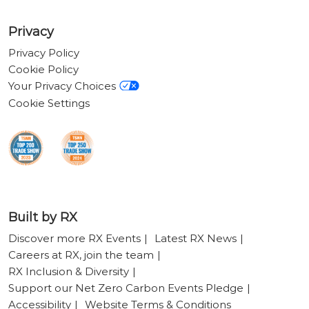
Privacy
Privacy Policy
Cookie Policy
Your Privacy Choices
Cookie Settings
Built by RX
Discover more RX Events
Latest RX News
Careers at RX, join the team
RX Inclusion & Diversity
Support our Net Zero Carbon Events Pledge
Accessibility
Website Terms & Conditions