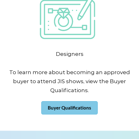
Designers
To learn more about becoming an approved
buyer to attend JIS shows, view the Buyer
Qualifications.
Buyer Qualifications