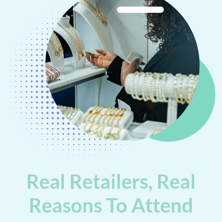
Real Retailers, Real
Reasons To Attend