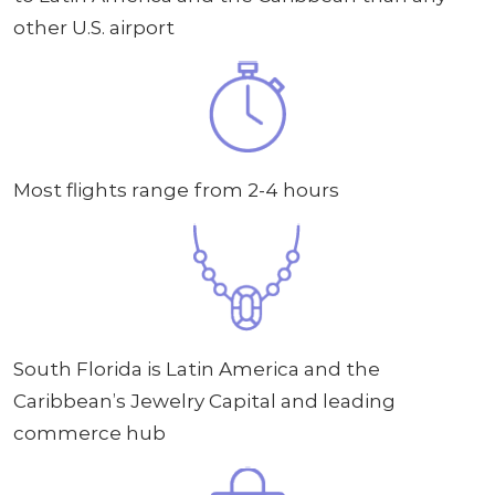
other U.S. airport
Most flights range from 2-4 hours
South Florida is Latin America and the
Caribbean’s Jewelry Capital and leading
commerce hub