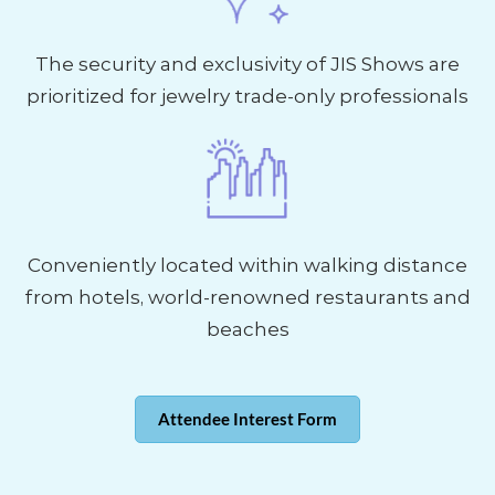
The security and exclusivity of JIS Shows are
prioritized for jewelry trade-only professionals
Conveniently located within walking distance
from hotels, world-renowned restaurants and
beaches
Attendee Interest Form