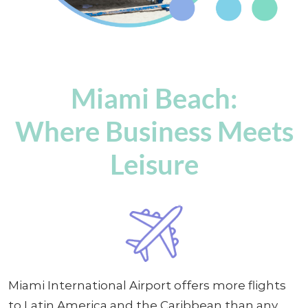
Miami Beach:
Where Business Meets
Leisure
Miami International Airport offers more flights
to Latin America and the Caribbean than any