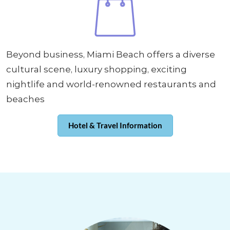
Beyond business, Miami Beach offers a diverse
cultural scene, luxury shopping, exciting
nightlife and world-renowned restaurants and
beaches
Hotel & Travel Information