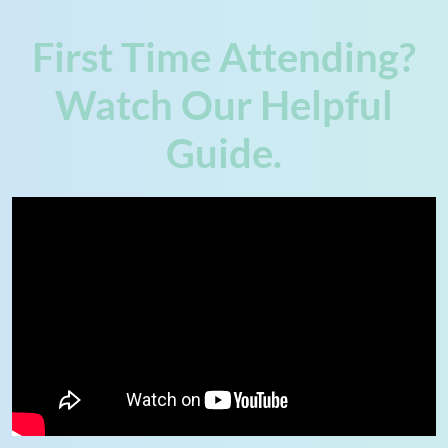
First Time Attending?
Watch Our Helpful
Guide.