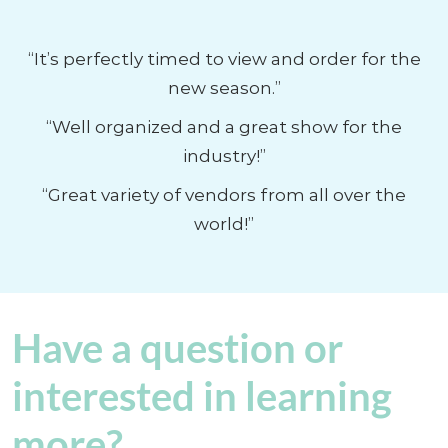
“It’s perfectly timed to view and order for the
new season.”
“Well organized and a great show for the
industry!”
“Great variety of vendors from all over the
world!”
Have a question or
interested in learning
more?