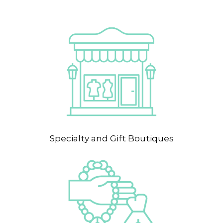
Specialty and Gift Boutiques