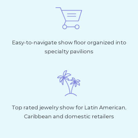
Easy-to-navigate show floor organized into
specialty pavilions
Top rated jewelry show for Latin American,
Caribbean and domestic retailers