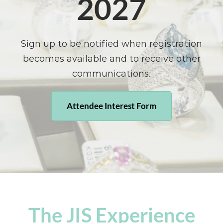
2027
Sign up to be notified when registration
becomes available and to receive other
communications.
Attendee Interest Form
The JIS Experience