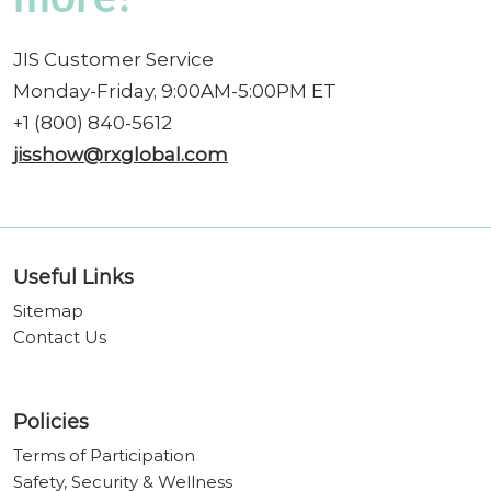
JIS Customer Service
Monday-Friday, 9:00AM-5:00PM ET
+1 (800) 840-5612
jisshow@rxglobal.com
Useful Links
Sitemap
Contact Us
Policies
Terms of Participation
Safety, Security & Wellness