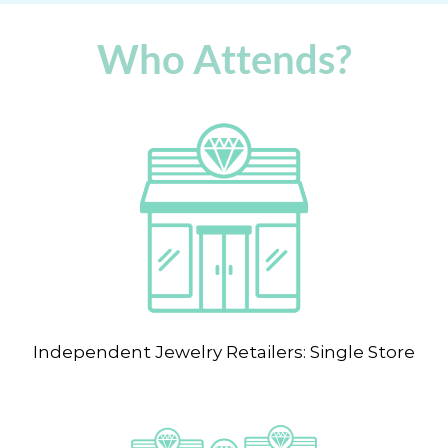
Who Attends?
Independent Jewelry Retailers: Single Store