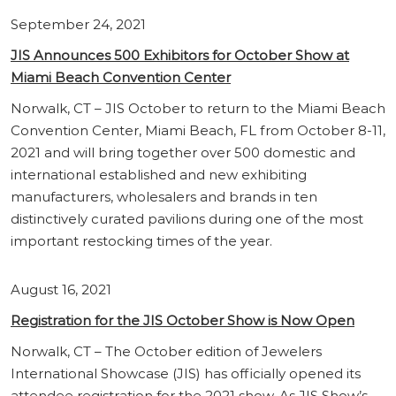
September 24, 2021
JIS Announces 500 Exhibitors for October Show at
Miami Beach Convention Center
Norwalk, CT – JIS October to return to the Miami Beach
Convention Center, Miami Beach, FL from October 8-11,
2021 and will bring together over 500 domestic and
international established and new exhibiting
manufacturers, wholesalers and brands in ten
distinctively curated pavilions during one of the most
important restocking times of the year.
August 16, 2021
Registration for the JIS October Show is Now Open
Norwalk, CT – The October edition of Jewelers
International Showcase (JIS) has officially opened its
attendee registration for the 2021 show. As JIS Show’s