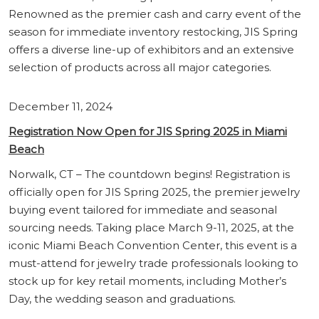
Renowned as the premier cash and carry event of the
season for immediate inventory restocking, JIS Spring
offers a diverse line-up of exhibitors and an extensive
selection of products across all major categories.
December 11, 2024
Registration Now Open for JIS Spring 2025 in Miami
Beach
Norwalk, CT – The countdown begins! Registration is
officially open for JIS Spring 2025, the premier jewelry
buying event tailored for immediate and seasonal
sourcing needs. Taking place March 9-11, 2025, at the
iconic Miami Beach Convention Center, this event is a
must-attend for jewelry trade professionals looking to
stock up for key retail moments, including Mother’s
Day, the wedding season and graduations.