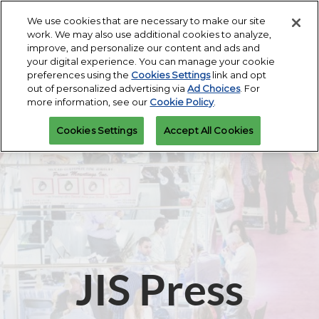
Press
Skip
Expand
Escape
We use cookies that are necessary to make our site
to
work. We may also use additional cookies to analyze,
to
content
improve, and personalize our content and ads and
close
JIS Fall
Collapse
Open
Contact Us
your digital experience. You can manage your cookie
the
Global
Oct 16, 2026
page
preferences using the
Cookies Settings
link and opt
Navigation
menu.
Miami Beach Convention Center
navigatio
out of personalized advertising via
Ad Choices
. For
more information, see our
Cookie Policy
.
JIS Spring
Cookies Settings
Accept All Cookies
Mar 07, 2027
Miami Beach Convention Center
JIS Press