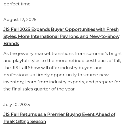
perfect time.
August 12, 2025
JIS Fall 2025 Expands Buyer Opportunities with Fresh
Styles, More International Pavilions, and New-to-Show
Brands
As the jewelry market transitions from summer’s bright
and playful styles to the more refined aesthetics of fall,
the JIS Fall Show will offer industry buyers and
professionals a timely opportunity to source new
inventory, learn from industry experts, and prepare for
the final sales quarter of the year.
July 10, 2025
JIS Fall Returns as a Premier Buying Event Ahead of
Peak Gifting Season