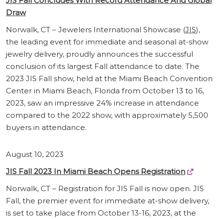
JIS Fall Concludes With Record Attendance And Global
Draw
Norwalk, CT – Jewelers International Showcase (
JIS
),
the leading event for immediate and seasonal at-show
jewelry delivery, proudly announces the successful
conclusion of its largest Fall attendance to date. The
2023 JIS Fall show, held at the Miami Beach Convention
Center in Miami Beach, Florida from October 13 to 16,
2023, saw an impressive 24% increase in attendance
compared to the 2022 show, with approximately 5,500
buyers in attendance.
August 10, 2023
JIS Fall 2023 In Miami Beach Opens Registration
Norwalk, CT – Registration for JIS Fall is now open. JIS
Fall, the premier event for immediate at-show delivery,
is set to take place from October 13-16, 2023, at the