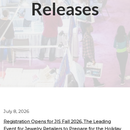
Releases
July 8, 2026
Registration Opens for JIS Fall 2026, The Leading
Event for Jewelry Retailers to Prepare for the Holiday