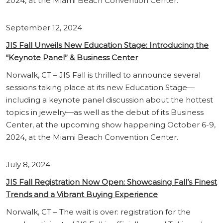
2024, at the Miami Beach Convention Center.
September 12, 2024
JIS Fall Unveils New Education Stage: Introducing the
“Keynote Panel” & Business Center
Norwalk, CT – JIS Fall is thrilled to announce several
sessions taking place at its new Education Stage—
including a keynote panel discussion about the hottest
topics in jewelry—as well as the debut of its Business
Center, at the upcoming show happening October 6-9,
2024, at the Miami Beach Convention Center.
July 8, 2024
JIS Fall Registration Now Open: Showcasing Fall’s Finest
Trends and a Vibrant Buying Experience
Norwalk, CT – The wait is over: registration for the