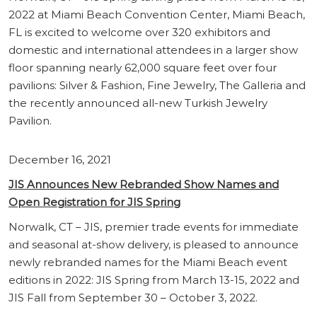
2022 at Miami Beach Convention Center, Miami Beach,
FL is excited to welcome over 320 exhibitors and
domestic and international attendees in a larger show
floor spanning nearly 62,000 square feet over four
pavilions: Silver & Fashion, Fine Jewelry, The Galleria and
the recently announced all-new Turkish Jewelry
Pavilion.
December 16, 2021
JIS Announces New Rebranded Show Names and
Open Registration for JIS Spring
Norwalk, CT – JIS, premier trade events for immediate
and seasonal at-show delivery, is pleased to announce
newly rebranded names for the Miami Beach event
editions in 2022: JIS Spring from March 13-15, 2022 and
JIS Fall from September 30 – October 3, 2022.