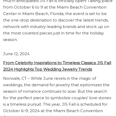
much-anticipated JIS Fall is officially open! Taking place
from October 6 to 9 at the Miami Beach Convention
Center in Miami Beach, Florida, the event is set to be
the one-stop destination to discover the latest trends,
network with industry-leading brands and stock up on
the most coveted pieces just in time for the holiday
season.
June 12, 2024
From Celebrity Inspirations to Timeless Classics: JIS Fall
2024 Highlights Top Wedding Jewelry Trends
Norwalk, CT – While June revels in the magic of
weddings, the demand for jewelry that epitomizes the
season of romance continues to soar. But the search
for the perfect piece to symbolize couples’ love stories
is a timeless pursuit. This year, JIS Fall is scheduled for
October 6–9, 2024 at the Miami Beach Convention