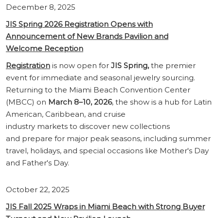
December 8, 2025
JIS Spring 2026 Registration Opens with
Announcement of New Brands Pavilion and
Welcome Reception
Registration
is now open for
JIS Spring,
the premier
event for immediate and seasonal jewelry sourcing.
Returning to the Miami Beach Convention Center
(MBCC) on
March 8–10, 2026
, the show is a hub for Latin
American, Caribbean, and cruise
industry markets to discover new collections
and prepare for major peak seasons, including summer
travel, holidays, and special occasions like Mother's Day
and Father's Day.
October 22, 2025
JIS Fall 2025 Wraps in Miami Beach with Strong Buyer