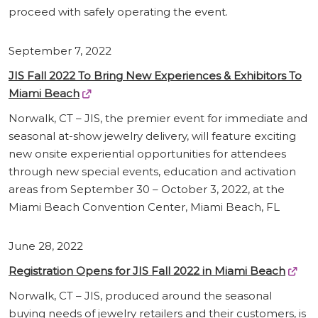
proceed with safely operating the event.
September 7, 2022
JIS Fall 2022 To Bring New Experiences & Exhibitors To
Miami Beach
Norwalk, CT – JIS, the premier event for immediate and
seasonal at-show jewelry delivery, will feature exciting
new onsite experiential opportunities for attendees
through new special events, education and activation
areas from September 30 – October 3, 2022, at the
Miami Beach Convention Center, Miami Beach, FL
June 28, 2022
Registration Opens for JIS Fall 2022 in Miami Beach
Norwalk, CT – JIS, produced around the seasonal
buying needs of jewelry retailers and their customers, is