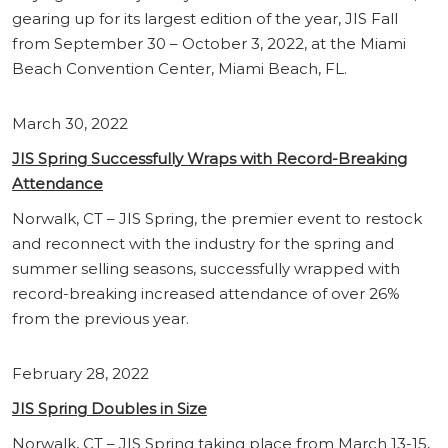
gearing up for its largest edition of the year, JIS Fall
from September 30 – October 3, 2022, at the Miami
Beach Convention Center, Miami Beach, FL.
March 30, 2022
JIS Spring Successfully Wraps with Record-Breaking
Attendance
Norwalk, CT – JIS Spring, the premier event to restock
and reconnect with the industry for the spring and
summer selling seasons, successfully wrapped with
record-breaking increased attendance of over 26%
from the previous year.
February 28, 2022
JIS Spring Doubles in Size
Norwalk, CT – JIS Spring taking place from March 13-15,