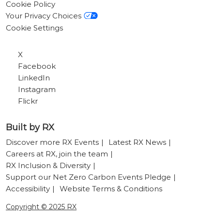
Cookie Policy
Your Privacy Choices
Cookie Settings
X
Facebook
LinkedIn
Instagram
Flickr
Built by RX
Discover more RX Events
Latest RX News
Careers at RX, join the team
RX Inclusion & Diversity
Support our Net Zero Carbon Events Pledge
Accessibility
Website Terms & Conditions
Copyright © 2025 RX