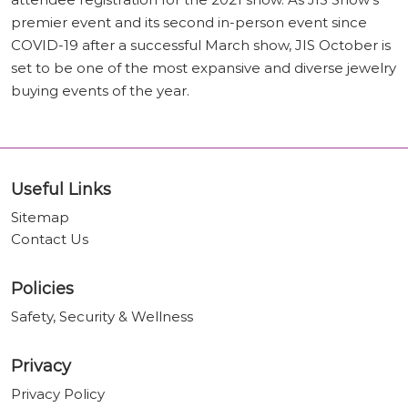
premier event and its second in-person event since
COVID-19 after a successful March show, JIS October is
set to be one of the most expansive and diverse jewelry
buying events of the year.
Useful Links
Sitemap
Contact Us
Policies
Safety, Security & Wellness
Privacy
Privacy Policy