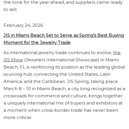
the tone for the year ahead, and suppliers came ready
to sell.
February 24, 2026
JIS in Miami Beach Set to Serve as Spring’s Best Buying
Moment for the Jewelry Trade
As international jewelry trade continues to evolve,
the
JIS Show
(Jewelers International Showcase) in Miami
Beach, FL is reinforcing its position as the leading global
sourcing hub connecting the United States, Latin
America, and the Caribbean. JIS Spring, taking place
March 8 – 10 in Miami Beach, a city long recognized as a
crossroads for commerce and culture, brings together
a uniquely international mix of buyers and exhibitors at
a moment when cross-border trade has never been
more critical.