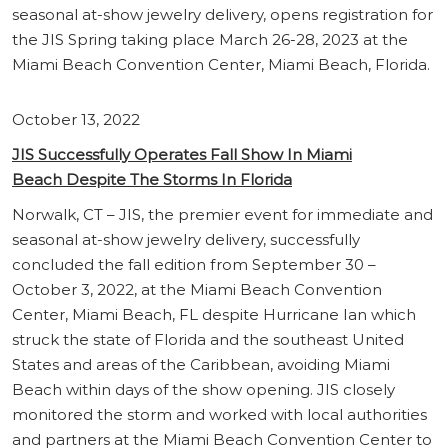
seasonal at-show jewelry delivery, opens registration for
the JIS Spring taking place March 26-28, 2023 at the
Miami Beach Convention Center, Miami Beach, Florida.
October 13, 2022
JIS Successfully Operates Fall Show In Miami
Beach Despite The Storms In Florida
Norwalk, CT – JIS, the premier event for immediate and
seasonal at-show jewelry delivery, successfully
concluded the fall edition from September 30 –
October 3, 2022, at the Miami Beach Convention
Center, Miami Beach, FL despite Hurricane Ian which
struck the state of Florida and the southeast United
States and areas of the Caribbean, avoiding Miami
Beach within days of the show opening. JIS closely
monitored the storm and worked with local authorities
and partners at the Miami Beach Convention Center to