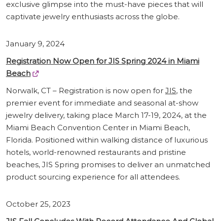
exclusive glimpse into the must-have pieces that will
captivate jewelry enthusiasts across the globe.
January 9, 2024
Registration Now Open for JIS Spring 2024 in Miami
Beach
Norwalk, CT – Registration is now open for
JIS
, the
premier event for immediate and seasonal at-show
jewelry delivery, taking place March 17-19, 2024, at the
Miami Beach Convention Center in Miami Beach,
Florida. Positioned within walking distance of luxurious
hotels, world-renowned restaurants and pristine
beaches, JIS Spring promises to deliver an unmatched
product sourcing experience for all attendees.
October 25, 2023