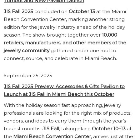
Turnout and New Pavilion Launch
JIS Fall 2025
concluded on
October 13
at the Miami
Beach Convention Center, marking another strong
edition for the jewelry industry ahead of the holiday
season. The show brought together over
10,000
retailers, manufacturers, and other members of the
jewelry community
gathered under one roof to
connect, source, and celebrate in Miami Beach.
September 25, 2025
JIS Fall 2025 Preview: Accessories & Gifts Pavilion to
Launch at JIS Fall in Miami Beach this October
With the holiday season fast approaching, jewelry
professionals are looking for the right mix of products,
vendors, and ideas to carry them through the year’s
busiest months.
JIS Fall
, taking place
October 10–13
at
the
Miami Beach Convention Center
, arrives just at the