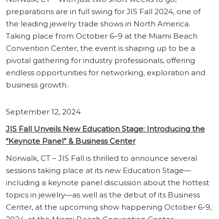
preparations are in full swing for JIS Fall 2024, one of
the leading jewelry trade shows in North America.
Taking place from October 6–9 at the Miami Beach
Convention Center, the event is shaping up to be a
pivotal gathering for industry professionals, offering
endless opportunities for networking, exploration and
business growth.
September 12, 2024
JIS Fall Unveils New Education Stage: Introducing the
“Keynote Panel” & Business Center
Norwalk, CT – JIS Fall is thrilled to announce several
sessions taking place at its new Education Stage—
including a keynote panel discussion about the hottest
topics in jewelry—as well as the debut of its Business
Center, at the upcoming show happening October 6-9,