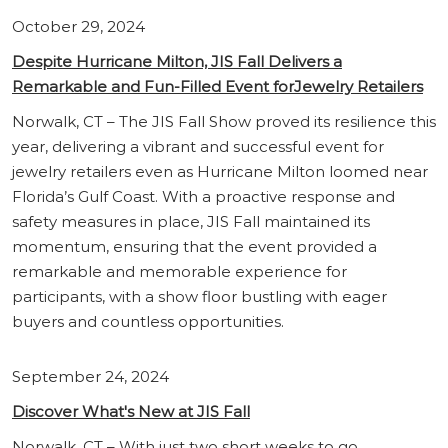
October 29, 2024
Despite Hurricane Milton, JIS Fall Delivers a
Remarkable and Fun-Filled Event forJewelry Retailers
Norwalk, CT – The JIS Fall Show proved its resilience this
year, delivering a vibrant and successful event for
jewelry retailers even as Hurricane Milton loomed near
Florida’s Gulf Coast. With a proactive response and
safety measures in place, JIS Fall maintained its
momentum, ensuring that the event provided a
remarkable and memorable experience for
participants, with a show floor bustling with eager
buyers and countless opportunities.
September 24, 2024
Discover What's New at JIS Fall
Norwalk, CT – With just two short weeks to go,