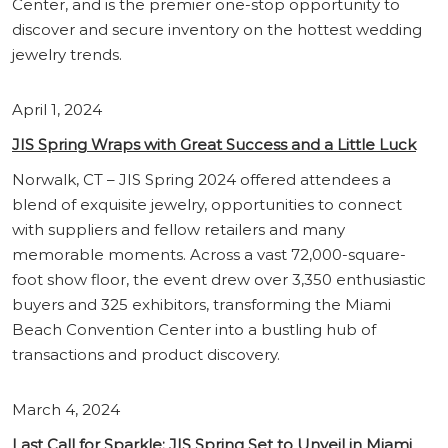
Center, and is the premier one-stop opportunity to
discover and secure inventory on the hottest wedding
jewelry trends.
April 1, 2024
JIS Spring Wraps with Great Success and a Little Luck
Norwalk, CT – JIS Spring 2024 offered attendees a
blend of exquisite jewelry, opportunities to connect
with suppliers and fellow retailers and many
memorable moments. Across a vast 72,000-square-
foot show floor, the event drew over 3,350 enthusiastic
buyers and 325 exhibitors, transforming the Miami
Beach Convention Center into a bustling hub of
transactions and product discovery.
March 4, 2024
Last Call for Sparkle: JIS Spring Set to Unveil in Miami