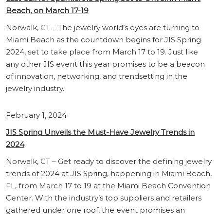
Beach, on March 17-19
Norwalk, CT – The jewelry world’s eyes are turning to
Miami Beach as the countdown begins for JIS Spring
2024, set to take place from March 17 to 19. Just like
any other JIS event this year promises to be a beacon
of innovation, networking, and trendsetting in the
jewelry industry.
February 1, 2024
JIS Spring Unveils the Must-Have Jewelry Trends in
2024
Norwalk, CT – Get ready to discover the defining jewelry
trends of 2024 at JIS Spring, happening in Miami Beach,
FL, from March 17 to 19 at the Miami Beach Convention
Center. With the industry’s top suppliers and retailers
gathered under one roof, the event promises an