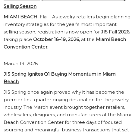
Selling
Season
MIAMI BEACH, Fla.
– As jewelry retailers begin planning
inventory strategies for the year's most important
selling season, registration is now open for
JIS Fall 2026
,
taking place
October 16–19, 2026
, at the
Miami Beach
Convention Center
.
March 19, 2026
JIS Spring Ignites Q1 Buying Momentum in Miami
Beach
JIS Spring once again proved why it has become the
premier first-quarter buying destination for the jewelry
industry. The March event brought together retailers,
wholesalers, designers, and manufacturers at the Miami
Beach Convention Center for three days of focused
sourcing and meaningful business transactions that set