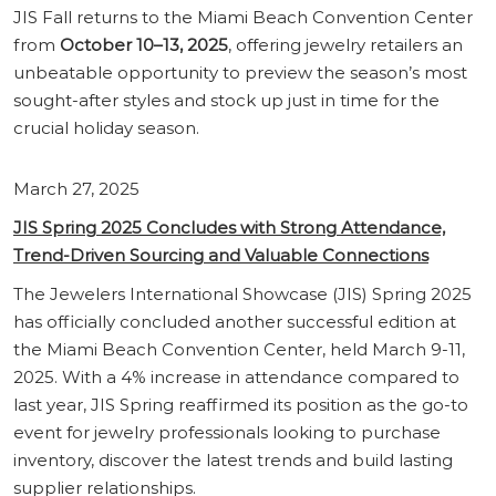
JIS Fall returns to the Miami Beach Convention Center
from
October 10–13, 2025
, offering jewelry retailers an
unbeatable opportunity to preview the season’s most
sought-after styles and stock up just in time for the
crucial holiday season.
March 27, 2025
JIS Spring 2025 Concludes with Strong Attendance,
Trend-Driven Sourcing and Valuable Connections
The Jewelers International Showcase (JIS) Spring 2025
has officially concluded another successful edition at
the Miami Beach Convention Center, held March 9-11,
2025. With a 4% increase in attendance compared to
last year, JIS Spring reaffirmed its position as the go-to
event for jewelry professionals looking to purchase
inventory, discover the latest trends and build lasting
supplier relationships.