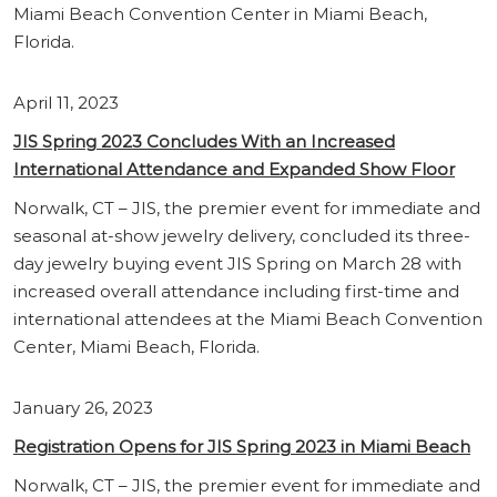
Miami Beach Convention Center in Miami Beach,
Florida.
April 11, 2023
JIS Spring 2023 Concludes With an Increased
International Attendance and Expanded Show Floor
Norwalk, CT – JIS, the premier event for immediate and
seasonal at-show jewelry delivery, concluded its three-
day jewelry buying event JIS Spring on March 28 with
increased overall attendance including first-time and
international attendees at the Miami Beach Convention
Center, Miami Beach, Florida.
January 26, 2023
Regist
ration Opens for JIS Spring 2023 in Miami Beach
Norwalk, CT – JIS, the premier event for immediate and