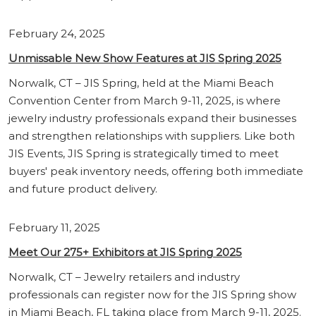
February 24, 2025
Unmissable New Show Features at JIS Spring 2025
Norwalk, CT – JIS Spring, held at the Miami Beach
Convention Center from March 9-11, 2025, is where
jewelry industry professionals expand their businesses
and strengthen relationships with suppliers. Like both
JIS Events, JIS Spring is strategically timed to meet
buyers' peak inventory needs, offering both immediate
and future product delivery.
February 11, 2025
Meet Our 275+ Exhibitors at JIS Spring 2025
Norwalk, CT – Jewelry retailers and industry
professionals can register now for the JIS Spring show
in Miami Beach, FL taking place from March 9-11, 2025.