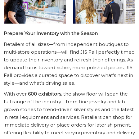
Prepare Your Inventory with the Season
Retailers of all sizes—from independent boutiques to
multi-store operations—will find JIS Fall perfectly timed
to update their inventory and refresh their offerings. As
demand turns toward richer, more polished pieces, JIS
Fall provides a curated space to discover what’s next in
style—and what’s driving sales.
With over
600 exhibitors
, the show floor will span the
full range of the industry—from fine jewelry and lab-
grown stones to trend-driven silver styles and the latest
in retail equipment and services. Retailers can shop for
immediate delivery or place orders for later shipment,
offering flexibility to meet varying inventory and delivery