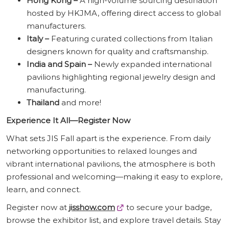
Hong Kong –
A high-volume sourcing destination
hosted by HKJMA, offering direct access to global
manufacturers.
Italy –
Featuring curated collections from Italian
designers known for quality and craftsmanship.
India and Spain –
Newly expanded international
pavilions highlighting regional jewelry design and
manufacturing.
Thailand
and more!
Experience It All—Register Now
What sets JIS Fall apart is the experience. From daily
networking opportunities to relaxed lounges and
vibrant international pavilions, the atmosphere is both
professional and welcoming—making it easy to explore,
learn, and connect.
Register now at
jisshow.com
to secure your badge,
browse the exhibitor list, and explore travel details. Stay