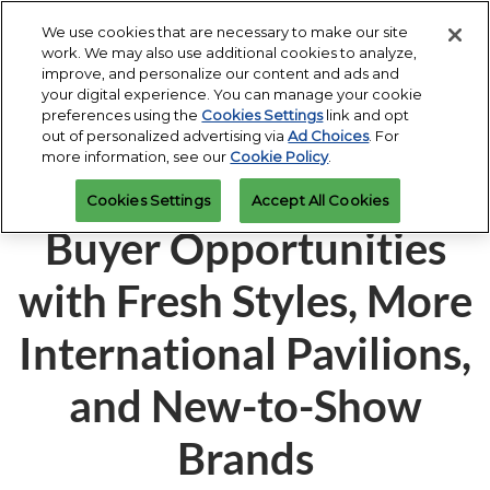
Press
Skip
Expand
Escape
We use cookies that are necessary to make our site
to
work. We may also use additional cookies to analyze,
to
content
improve, and personalize our content and ads and
close
JIS Fall
Collapse
Open
Contact Us
your digital experience. You can manage your cookie
the
Global
Oct 16, 2026
page
preferences using the
Cookies Settings
link and opt
Navigation
menu.
Miami Beach Convention Center
navigatio
out of personalized advertising via
Ad Choices
. For
more information, see our
Cookie Policy
.
JIS Fall 2025 Expands
JIS Spring
Cookies Settings
Accept All Cookies
Mar 07, 2027
Miami Beach Convention Center
Buyer Opportunities
with Fresh Styles, More
International Pavilions,
and New-to-Show
Brands