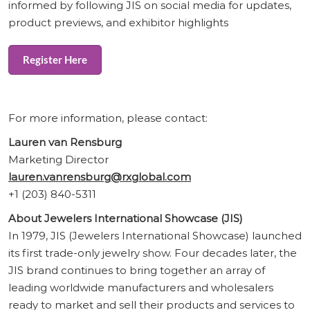
informed by following JIS on social media for updates,
product previews, and exhibitor highlights
Register Here
For more information, please contact:
Lauren van Rensburg
Marketing Director
lauren.vanrensburg@rxglobal.com
+1 (203) 840-5311
About Jewelers International Showcase (JIS)
In 1979, JIS (Jewelers International Showcase) launched
its first trade-only jewelry show. Four decades later, the
JIS brand continues to bring together an array of
leading worldwide manufacturers and wholesalers
ready to market and sell their products and services to