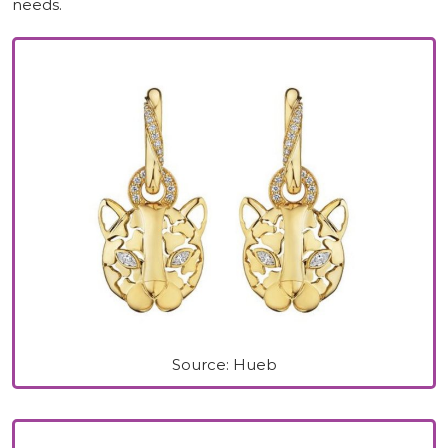
needs.
Source: Hueb