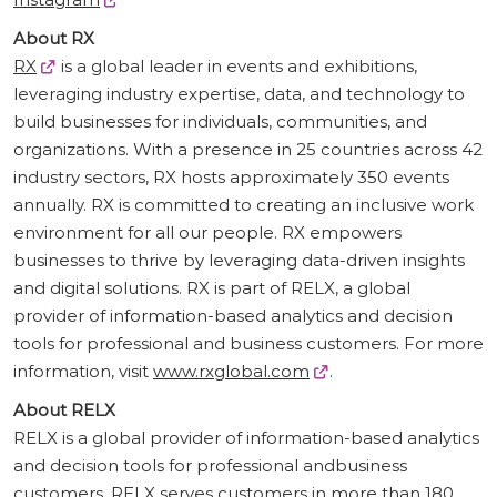
About RX
RX
is a global leader in events and exhibitions,
leveraging industry expertise, data, and technology to
build businesses for individuals, communities, and
organizations. With a presence in 25 countries across 42
industry sectors, RX hosts approximately 350 events
annually. RX is committed to creating an inclusive work
environment for all our people. RX empowers
businesses to thrive by leveraging data-driven insights
and digital solutions. RX is part of RELX, a global
provider of information-based analytics and decision
tools for professional and business customers. For more
information, visit
www.rxglobal.com
.
About RELX
RELX is a global provider of information-based analytics
and decision tools for professional andbusiness
customers. RELX serves customers in more than 180