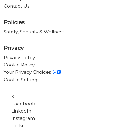
Contact Us
Policies
Safety, Security & Wellness
Privacy
Privacy Policy
Cookie Policy
Your Privacy Choices
Cookie Settings
X
Facebook
LinkedIn
Instagram
Flickr