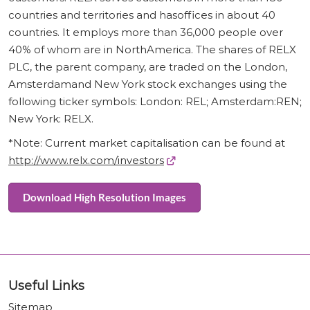
countries and territories and hasoffices in about 40
countries. It employs more than 36,000 people over
40% of whom are in NorthAmerica. The shares of RELX
PLC, the parent company, are traded on the London,
Amsterdamand New York stock exchanges using the
following ticker symbols: London: REL; Amsterdam:REN;
New York: RELX.
*Note: Current market capitalisation can be found at
http://www.relx.com/investors
Download High Resolution Images
Useful Links
Sitemap