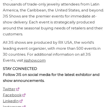
thousands of trade-only jewelry attendees from Latin
America, the Caribbean, the United States, and beyond.
JIS Shows are the premier events for immediate at-
show delivery. Each event is strategically produced
around the seasonal buying needs of retailers and their
customers.
All JIS shows are produced by RX USA, the world’s
leading event organizer, with more than 500 events in
30 countries. For additional information on all JIS
Events, visit
jisshow.com
STAY CONNECTED
Follow JIS on social media for the latest exhibitor and
show announcements.
Twitter
Facebook
LinkedIn
Instagram