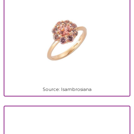
Source: Isambrosiana