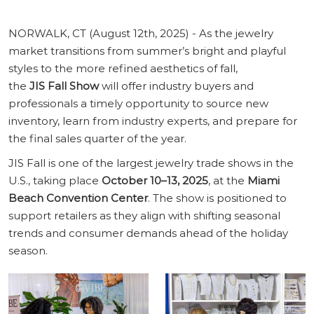
NORWALK, CT (August 12th, 2025) - As the jewelry
market transitions from summer’s bright and playful
styles to the more refined aesthetics of fall,
the
JIS Fall Show
will offer industry buyers and
professionals a timely opportunity to source new
inventory, learn from industry experts, and prepare for
the final sales quarter of the year.
JIS Fall is one of the largest jewelry trade shows in the
U.S., taking place
October 10–13, 2025
, at the
Miami
Beach Convention Center
. The show is positioned to
support retailers as they align with shifting seasonal
trends and consumer demands ahead of the holiday
season.