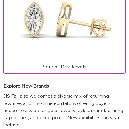
Source: Dev Jewels
Explore New Brands
JIS Fall also welcomes a diverse mix of returning
favorites and first-time exhibitors, offering buyers
access to a wide range of jewelry styles, manufacturing
capabilities, and price points. New exhibitors this year
include: