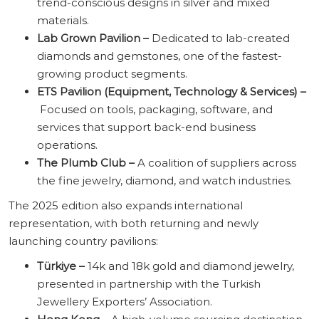
trend-conscious designs in silver and mixed
materials.
Lab Grown Pavilion –
Dedicated to lab-created
diamonds and gemstones, one of the fastest-
growing product segments.
ETS Pavilion (Equipment, Technology & Services) –
Focused on tools, packaging, software, and
services that support back-end business
operations.
The Plumb Club –
A coalition of suppliers across
the fine jewelry, diamond, and watch industries.
The 2025 edition also expands international
representation, with both returning and newly
launching country pavilions:
Türkiye –
14k and 18k gold and diamond jewelry,
presented in partnership with the Turkish
Jewellery Exporters’ Association.