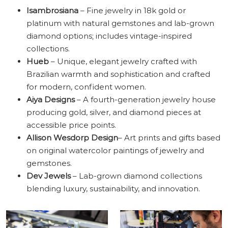
Isambrosiana
– Fine jewelry in 18k gold or
platinum with natural gemstones and lab-grown
diamond options; includes vintage-inspired
collections.
Hueb
– Unique, elegant jewelry crafted with
Brazilian warmth and sophistication and crafted
for modern, confident women.
Aiya Designs
– A fourth-generation jewelry house
producing gold, silver, and diamond pieces at
accessible price points.
Allison Wesdorp Design
– Art prints and gifts based
on original watercolor paintings of jewelry and
gemstones.
Dev Jewels
– Lab-grown diamond collections
blending luxury, sustainability, and innovation.