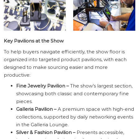
Key Pavilions at the Show
To help buyers navigate efficiently, the show floor is
organized into targeted product pavilions, with each
designed to make sourcing easier and more
productive:
Fine Jewelry Pavilion –
The show’s largest section,
showcasing both classic and contemporary fine
pieces.
Galleria Pavilion –
A premium space with high-end
collections, supported by daily networking events
in the Galleria Lounge.
Silver & Fashion Pavilion –
Presents accessible,