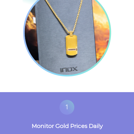
Monitor Gold Prices Daily