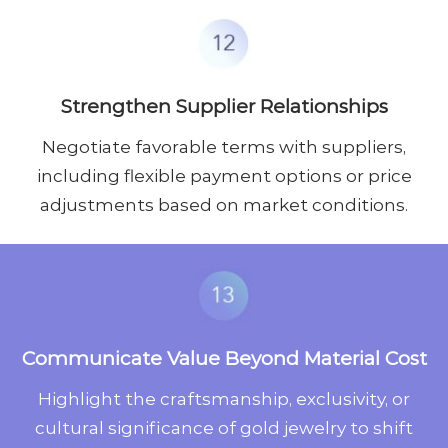
Strengthen Supplier Relationships
Negotiate favorable terms with suppliers,
including flexible payment options or price
adjustments based on market conditions.
Communicate Value Beyond Material Cost
Highlight the craftsmanship, exclusivity, or
cultural significance of gold jewelry to shift