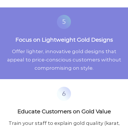
Focus on Lightweight Gold Designs
Offer lighter, innovative gold designs that
appeal to price-conscious customers without
compromising on style.
Educate Customers on Gold Value
Train your staff to explain gold quality (karat,