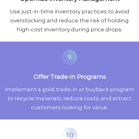
Use just-in-time inventory practices to avoid
overstocking and reduce the risk of holding
high-cost inventory during price drops.
Offer Trade-In Programs
Implement a gold trade-in or buyback program
to recycle materials, reduce costs, and attract
customers looking for value.