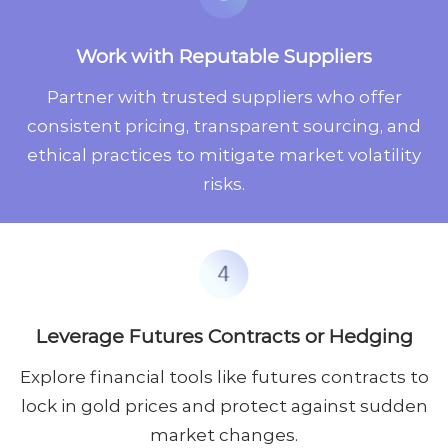
Work with Reputable Suppliers
Partner with trusted suppliers who offer
consistent pricing, transparent sourcing, and
ethical practices to mitigate market volatility
risks.
Leverage Futures Contracts or Hedging
Explore financial tools like futures contracts to
lock in gold prices and protect against sudden
market changes.