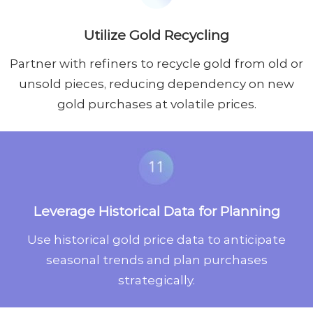
Utilize Gold Recycling
Partner with refiners to recycle gold from old or
unsold pieces, reducing dependency on new
gold purchases at volatile prices.
Leverage Historical Data for Planning
Use historical gold price data to anticipate
seasonal trends and plan purchases
strategically.