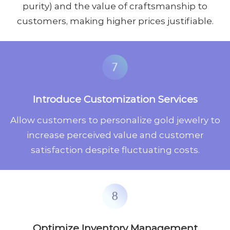
purity) and the value of craftsmanship to
customers, making higher prices justifiable.
Introduce Customization Services
Allow customers to personalize gold jewelry to
increase perceived value and customer
satisfaction despite fluctuating costs.
Optimize Inventory Management