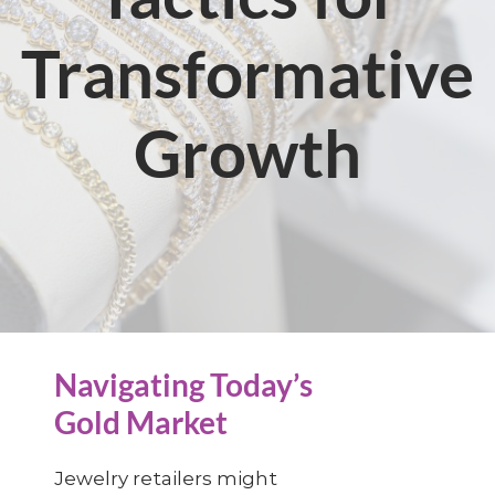
Transformative
Growth
Navigating Today’s
Gold Market
Jewelry retailers might