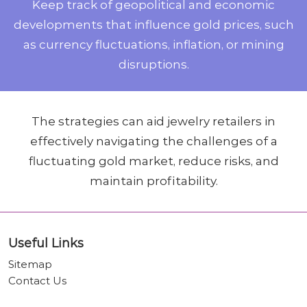
Keep track of geopolitical and economic
developments that influence gold prices, such
as currency fluctuations, inflation, or mining
disruptions.
The strategies can aid jewelry retailers in
effectively navigating the challenges of a
fluctuating gold market, reduce risks, and
maintain profitability.
Useful Links
Sitemap
Contact Us