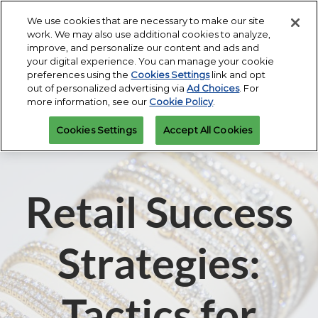
Press
Skip
Expand
Escape
We use cookies that are necessary to make our site
to
work. We may also use additional cookies to analyze,
to
content
improve, and personalize our content and ads and
close
JIS Fall
Collapse
Open
Contact Us
your digital experience. You can manage your cookie
the
Global
Oct 16, 2026
page
preferences using the
Cookies Settings
link and opt
Navigation
menu.
Miami Beach Convention Center
navigatio
out of personalized advertising via
Ad Choices
. For
more information, see our
Cookie Policy
.
JIS Spring
Cookies Settings
Accept All Cookies
Mar 07, 2027
Miami Beach Convention Center
Retail Success
Strategies:
Tactics for