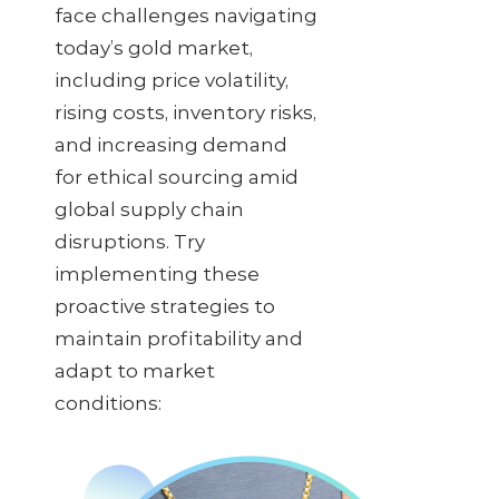
face challenges navigating
today’s gold market,
including price volatility,
rising costs, inventory risks,
and increasing demand
for ethical sourcing amid
global supply chain
disruptions. Try
implementing these
proactive strategies to
maintain profitability and
adapt to market
conditions: