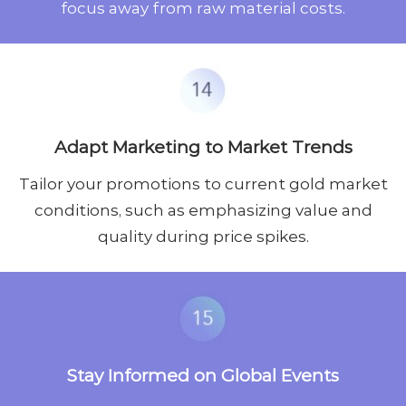
focus away from raw material costs.
Adapt Marketing to Market Trends
Tailor your promotions to current gold market
conditions, such as emphasizing value and
quality during price spikes.
Stay Informed on Global Events