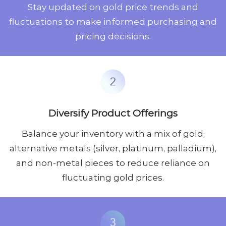
Stay updated on gold price trends and
fluctuations to make informed purchasing and
pricing decisions.
Diversify Product Offerings
Balance your inventory with a mix of gold,
alternative metals (silver, platinum, palladium),
and non-metal pieces to reduce reliance on
fluctuating gold prices.