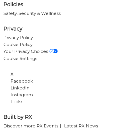
Policies
Safety, Security & Wellness
Privacy
Privacy Policy
Cookie Policy
Your Privacy Choices
Cookie Settings
X
Facebook
LinkedIn
Instagram
Flickr
Built by RX
Discover more RX Events
Latest RX News